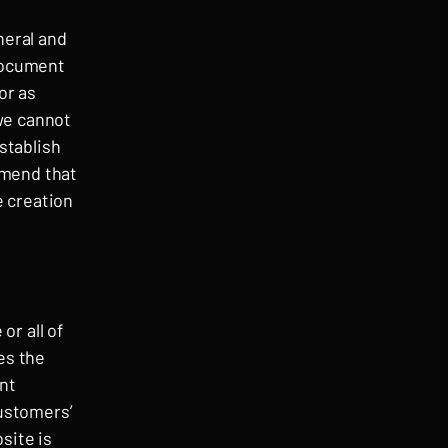
neral and
 document
or as
we cannot
stablish
mmend that
e creation
or all of
es the
ent
customers’
site is