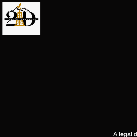
A legal 