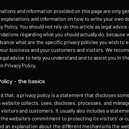
nations and information provided on this page are only ge
l explanations and information on how to write your own
cy Policy. You should not rely on this article as legal advice 
ations regarding what you should actually do, because 
vance what are the specific privacy policies you wish to e
our business and your customers and visitors. We reco
egal advice to help you understand and to assist you in th
n Privacy Policy.
olicy - the basics
d that, a privacy policy is a statement that discloses some 
a website collects, uses, discloses, processes, and manag
s visitors and customers. It usually also includes a statem
 the website’s commitment to protecting its visitors’ or 
and an explanation about the different mechanisms the web