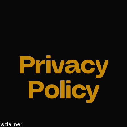
Privacy
Policy
disclaimer